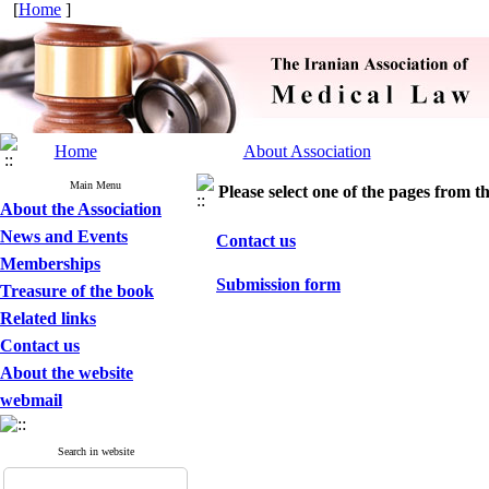
[
Home
]
Home
About Association
Main Menu
Please select one of the pages from the
About the Association
News and Events
Contact us
Memberships
Submission form
Treasure of the book
Related links
Contact us
About the website
webmail
Search in website