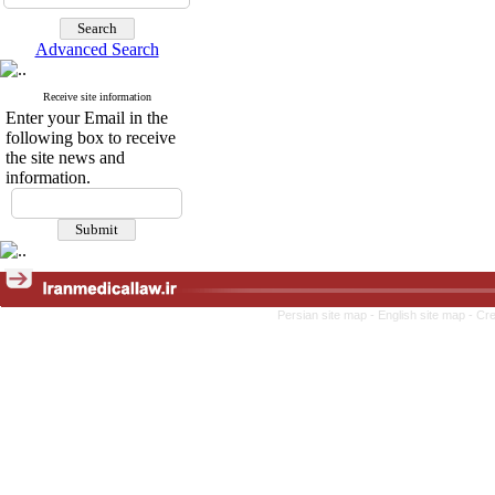
Advanced Search
Receive site information
Enter your Email in the
following box to receive
the site news and
information.
Persian site map -
English site map
- Cr