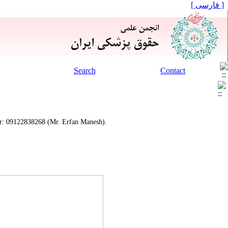
[ فارسی ]
Search
Contact
mber: 09122838268 (Mr. Erfan Manesh).