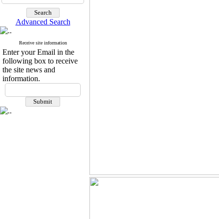
Advanced Search
Receive site information
Enter your Email in the
following box to receive
the site news and
information.