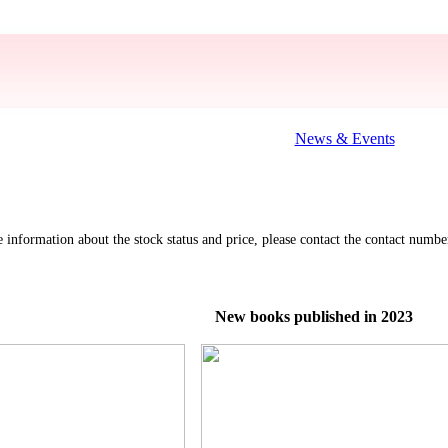
News & Events
re information about the stock status and price, please contact the contact nu
New books published in 2023