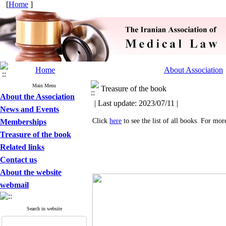
[
Home
]
Home
About Association
Main Menu
Treasure of the book
About the Association
| Last update: 2023/07/11 |
News and Events
Click
here
to see the list of all books. For mo
Memberships
Treasure of the book
Related links
Contact us
About the website
webmail
Search in website